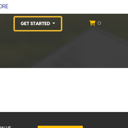
ORE
0
GET STARTED