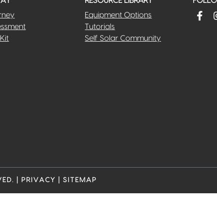
WAY
RESOURCE LIBRARY
FOLLOW
rney
Equipment Options
essment
Tutorials
Kit
Self Solar Community
VED.
|
PRIVACY
|
SITEMAP