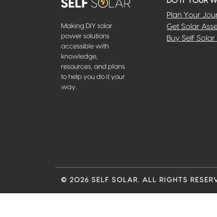
DO IT YOUR 
Plan Your Jou
Making DIY solar
Get Solar Ass
power solutions
Buy Self Solar 
accessible with
knowledge,
resources, and plans
to help you do it your
way.
© 2026 SELF SOLAR. ALL RIGHTS RESER