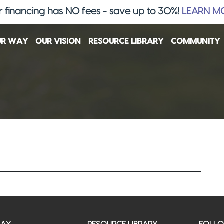
 financing has NO fees - save up to 30%!
LEARN M
UR WAY
OUR VISION
RESOURCE LIBRARY
COMMUNITY