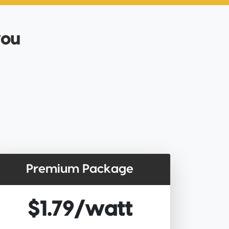
you
Premium Package
$1.79/watt