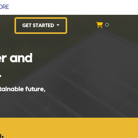
ORE
0
GET STARTED
er and
.
tainable future,