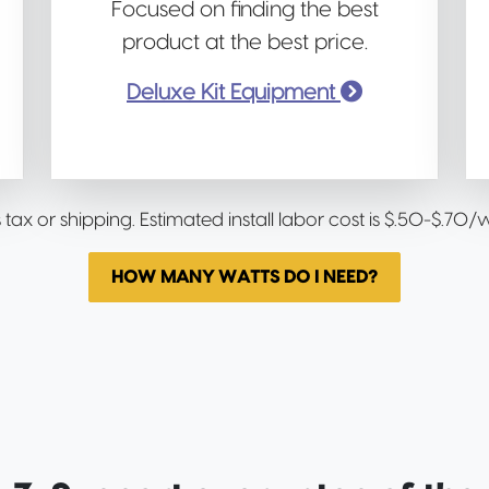
Focused on finding the best
product at the best price.
Deluxe Kit Equipment
s tax or shipping. Estimated install labor cost is $.50-$.70
HOW MANY WATTS DO I NEED?