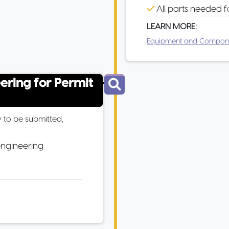
All parts needed f
LEARN MORE:
Equipment and Compon
eering for Permit
 to be submitted,
engineering