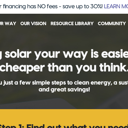
 financing has NO fees - save up to 30%!
LEARN M
UR WAY
OUR VISION
RESOURCE LIBRARY
COMMUNITY
 solar your way is easi
cheaper than you think
 just a few simple steps to clean energy, a sus
and great savings!