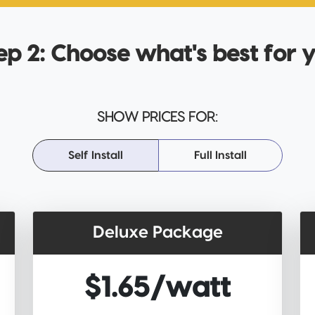
ep 2: Choose what's best for 
SHOW PRICES FOR:
Self Install
Full Install
Deluxe Package
$1.65/watt