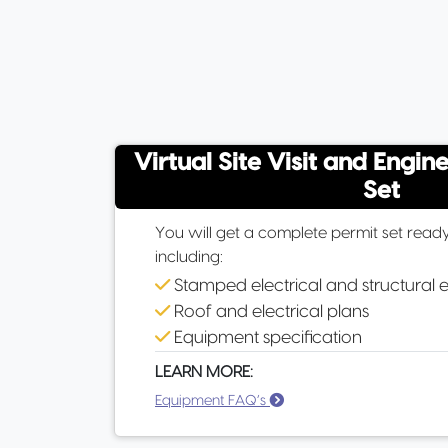
Virtual Site Visit and Engin
Set
You will get a complete permit set ready
including:
Stamped electrical and structural 
Roof and electrical plans
Equipment specification
LEARN MORE:
Equipment FAQ’s