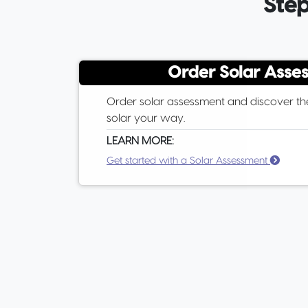
Step
Order Solar Asse
Order solar assessment and discover th
solar your way.
LEARN MORE:
Get started with a Solar Assessment