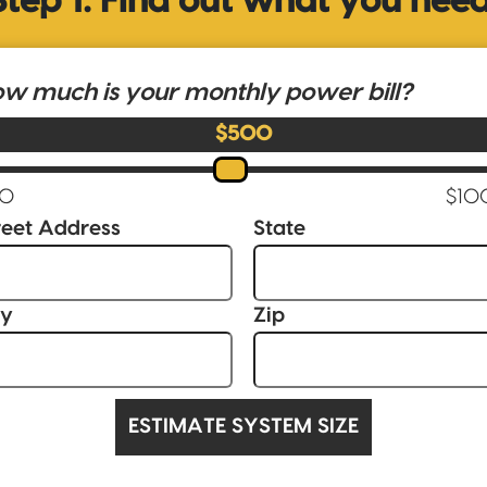
Step 1: Find out what you need
w much is your monthly power bill?
$500
reet Address
State
ty
Zip
ESTIMATE SYSTEM SIZE