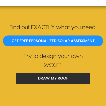
Find out EXACTLY what you need.
GET FREE PERSONALIZED SOLAR ASSESSMENT
Try to design your own
system.
DRAW MY ROOF