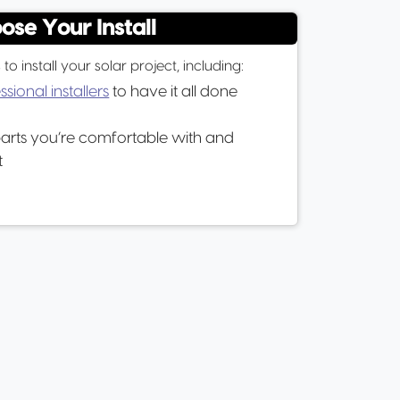
ose Your Install
 install your solar project, including:
ssional installers
to have it all done
parts you’re comfortable with and
t