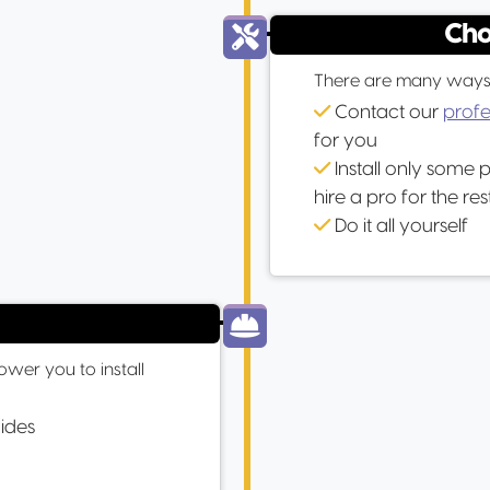
Cho
There are many ways to
Contact our
profe
for you
Install only some 
hire a pro for the res
Do it all yourself
wer you to install
uides