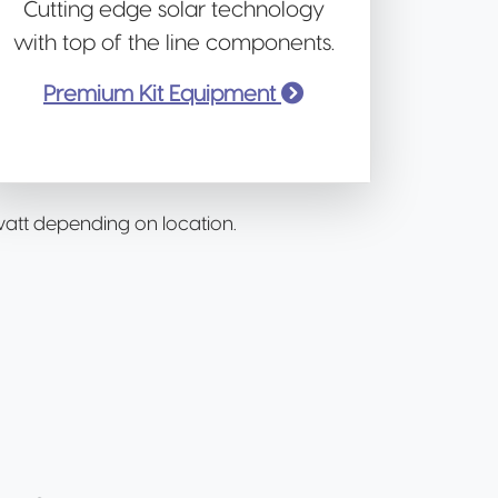
Cutting edge solar technology
with top of the line components.
Premium Kit Equipment
/watt depending on location.