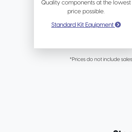
Quality components at the lowest
price possible.
Standard Kit Equipment
*Prices do not include sale