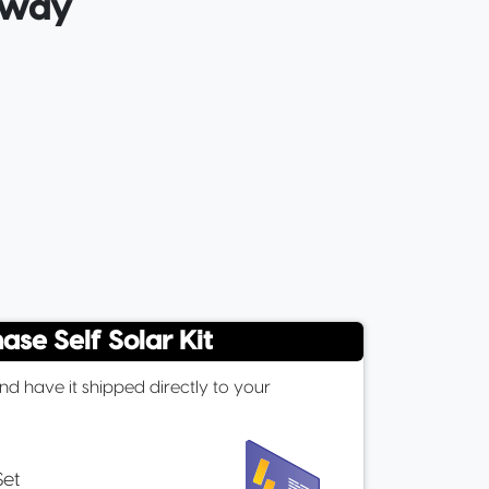
e way
ase Self Solar Kit
d have it shipped directly to your
Set