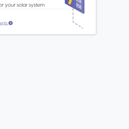
or your solar system
ents