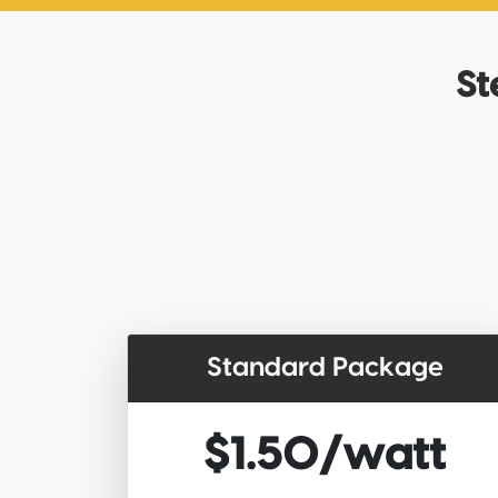
St
Standard Package
$1.50/watt