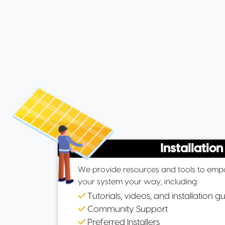
Installation
We provide resources and tools to empo
your system your way, including:
Tutorials, videos, and installation g
Community Support
Preferred Installers