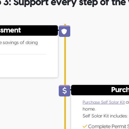
 3: Support every step of th
ssment
e savings of doing
Purch
an
Purchase Self Solar Kit
home.
Self Solar Kit includes:
Complete Permit 