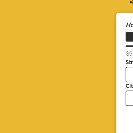
Ho
St
Ci