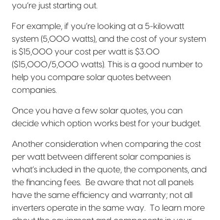
you’re just starting out.
For example, if you’re looking at a 5-kilowatt
system (5,000 watts), and the cost of your system
is $15,000 your cost per watt is $3.00
($15,000/5,000 watts). This is a good number to
help you compare solar quotes between
companies.
Once you have a few solar quotes, you can
decide which option works best for your budget.
Another consideration when comparing the cost
per watt between different solar companies is
what’s included in the quote, the components, and
the financing fees.
Be aware that not all panels
have the same efficiency and warranty; not all
inverters operate in the same way.
To learn more