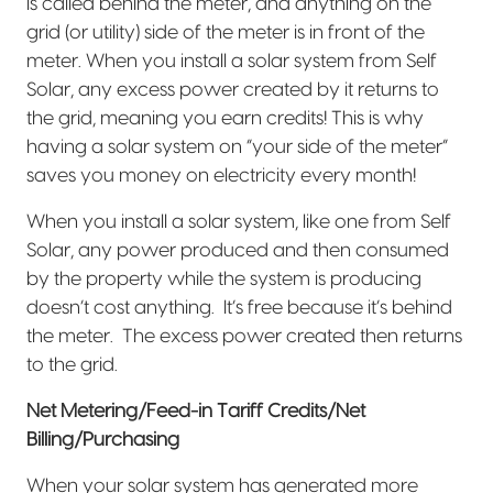
is called behind the meter, and anything on the
grid (or utility) side of the meter is in front of the
meter. When you install a solar system from Self
Solar, any excess power created by it returns to
the grid, meaning you earn credits! This is why
having a solar system on “your side of the meter”
saves you money on electricity every month!
When you install a solar system, like one from Self
Solar, any power produced and then consumed
by the property while the system is producing
doesn’t cost anything.
It’s free because it’s behind
the meter.
The excess power created then returns
to the grid.
Net Metering/Feed-in Tariff Credits/Net
Billing/Purchasing
When your solar system has generated more