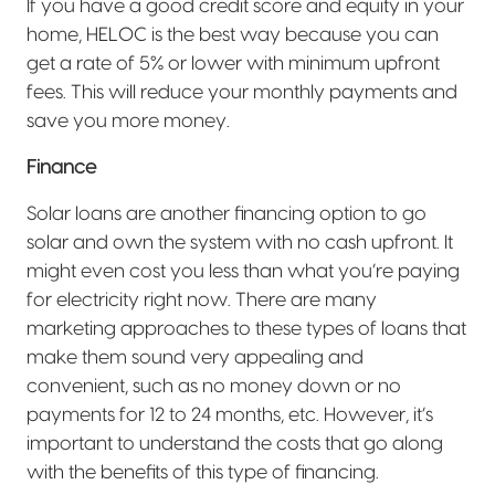
If you have a good credit score and equity in your
home, HELOC is the best way because you can
get a rate of 5% or lower with minimum upfront
fees. This will reduce your monthly payments and
save you more money.
Finance
Solar loans are another financing option to go
solar and own the system with no cash upfront. It
might even cost you less than what you’re paying
for electricity right now. There are many
marketing approaches to these types of loans that
make them sound very appealing and
convenient, such as no money down or no
payments for 12 to 24 months, etc. However, it’s
important to understand the costs that go along
with the benefits of this type of financing.