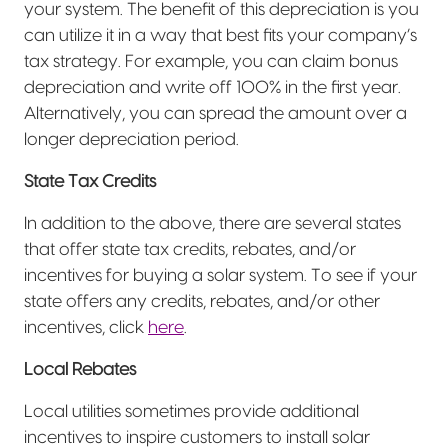
your system. The benefit of this depreciation is you
can utilize it in a way that best fits your company’s
tax strategy. For example, you can claim bonus
depreciation and write off 100% in the first year.
Alternatively, you can spread the amount over a
longer depreciation period.
State Tax Credits
In addition to the above, there are several states
that offer state tax credits, rebates, and/or
incentives for buying a solar system. To see if your
state offers any credits, rebates, and/or other
incentives, click
here
.
Local Rebates
Local utilities sometimes provide additional
incentives to inspire customers to install solar