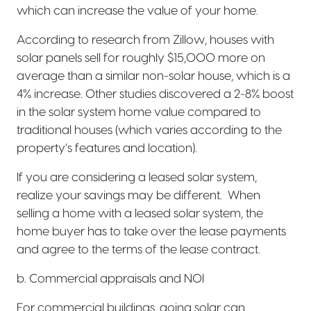
which can increase the value of your home.
According to research from Zillow, houses with
solar panels sell for roughly $15,000 more on
average than a similar non-solar house, which is a
4% increase. Other studies discovered a 2-8% boost
in the solar system home value compared to
traditional houses (which varies according to the
property’s features and location).
If you are considering a leased solar system,
realize your savings may be different.
When
selling a home with a leased solar system, the
home buyer has to take over the lease payments
and agree to the terms of the lease contract.
b. Commercial appraisals and NOI
For commercial buildings, going solar can