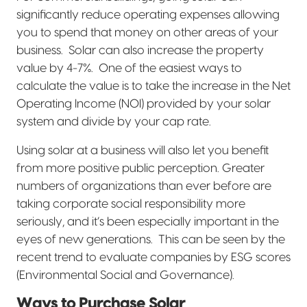
significantly reduce operating expenses allowing
you to spend that money on other areas of your
business.
Solar can also increase the property
value by 4-7%.
One of the easiest ways to
calculate the value is to take the increase in the Net
Operating Income (NOI) provided by your solar
system and divide by your cap rate.
Using solar at a business will also let you benefit
from more positive public perception. Greater
numbers of organizations than ever before are
taking corporate social responsibility more
seriously, and it’s been especially important in the
eyes of new generations.
This can be seen by the
recent trend to evaluate companies by ESG scores
(Environmental Social and Governance).
Ways to Purchase Solar