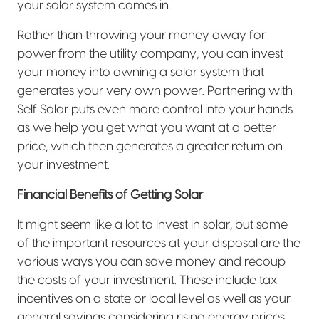
your solar system comes in.
Rather than throwing your money away for
power from the utility company, you can invest
your money into owning a solar system that
generates your very own power. Partnering with
Self Solar puts even more control into your hands
as we help you get what you want at a better
price, which then generates a greater return on
your investment.
Financial Benefits of Getting Solar
It might seem like a lot to invest in solar, but some
of the important resources at your disposal are the
various ways you can save money and recoup
the costs of your investment. These include tax
incentives on a state or local level as well as your
general savings considering rising energy prices.