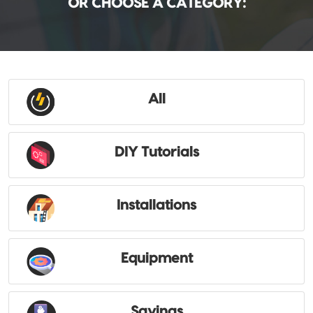
OR CHOOSE A CATEGORY:
All
DIY Tutorials
Installations
Equipment
Savings