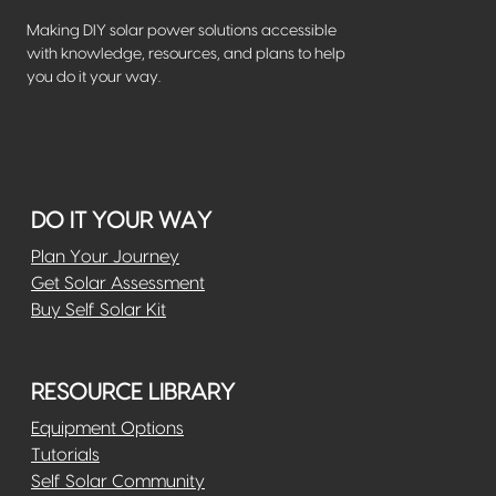
Making DIY solar power solutions accessible
with knowledge, resources, and plans to help
you do it your way.
DO IT YOUR WAY
Plan Your Journey
Get Solar Assessment
Buy Self Solar Kit
RESOURCE LIBRARY
Equipment Options
Tutorials
Self Solar Community