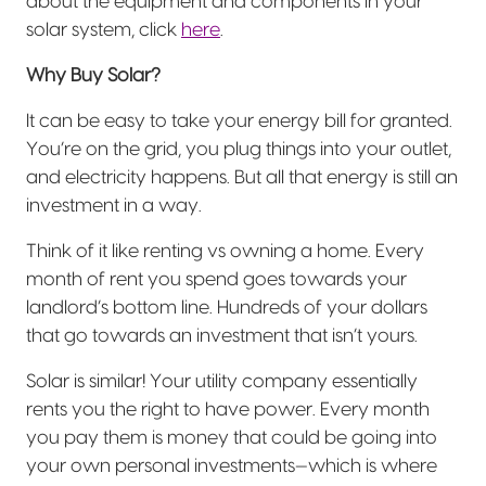
about the equipment and components in your
solar system, click
here
.
Why Buy Solar?
It can be easy to take your energy bill for granted.
You’re on the grid, you plug things into your outlet,
and electricity happens. But all that energy is still an
investment in a way.
Think of it like renting vs owning a home. Every
month of rent you spend goes towards your
landlord’s bottom line. Hundreds of your dollars
that go towards an investment that isn’t yours.
Solar is similar! Your utility company essentially
rents you the right to have power. Every month
you pay them is money that could be going into
your own personal investments—which is where