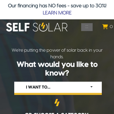
Our financing has NO fees - save up to 30%!
LEARN MORE
Skip to main content
:::
0
We're putting the power of solar back in your
hands.
What would you like to
know?
I WANT TO…