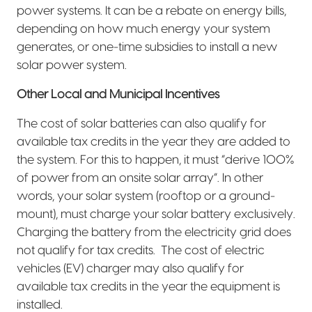
power systems. It can be a rebate on energy bills,
depending on how much energy your system
generates, or one-time subsidies to install a new
solar power system.
Other Local and Municipal Incentives
The cost of solar batteries can also qualify for
available tax credits in the year they are added to
the system. For this to happen, it must “derive 100%
of power from an onsite solar array”. In other
words, your solar system (rooftop or a ground-
mount), must charge your solar battery exclusively.
Charging the battery from the electricity grid does
not qualify for tax credits.
The cost of electric
vehicles (EV) charger may also qualify for
available tax credits in the year the equipment is
installed.