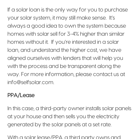
If a solar loan is the only way for you to purchase
your solar system, it may still make sense.
It’s
always a good idea to own the system because
homes with solar sell for 3-4% higher than similar
homes without it.
If you’re interested in a solar
loan, and understand the higher cost, we have
aligned ourselves with lenders that will help you
with the process and be transparent along the
way. For more information, please contact us at
info@selfsolar.com.
PPA/Lease
In this case, a third-party owner installs solar panels
at your house and then sells you the electricity
generated by the solar panels at a set rate.
With a solar lease/PPA, a third party owns and