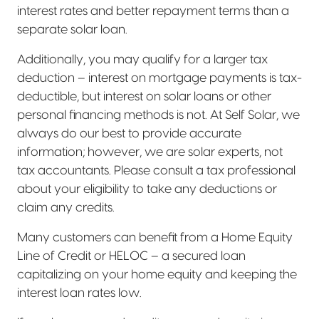
interest rates and better repayment terms than a
separate solar loan.
Additionally, you may qualify for a larger tax
deduction – interest on mortgage payments is tax-
deductible, but interest on solar loans or other
personal financing methods is not. At Self Solar, we
always do our best to provide accurate
information; however, we are solar experts, not
tax accountants. Please consult a tax professional
about your eligibility to take any deductions or
claim any credits.
Many customers can benefit from a Home Equity
Line of Credit or HELOC – a secured loan
capitalizing on your home equity and keeping the
interest loan rates low.