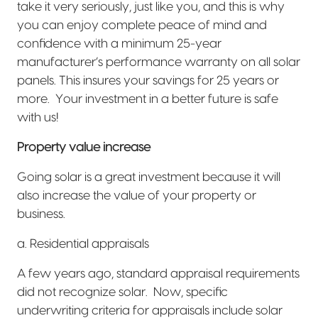
take it very seriously, just like you, and this is why
you can enjoy complete peace of mind and
confidence with a minimum 25-year
manufacturer’s performance warranty on all solar
panels. This insures your savings for 25 years or
more.
Your investment in a better future is safe
with us!
Property value increase
Going solar is a great investment because it will
also increase the value of your property or
business.
a. Residential appraisals
A few years ago, standard appraisal requirements
did not recognize solar.
Now, specific
underwriting criteria for appraisals include solar