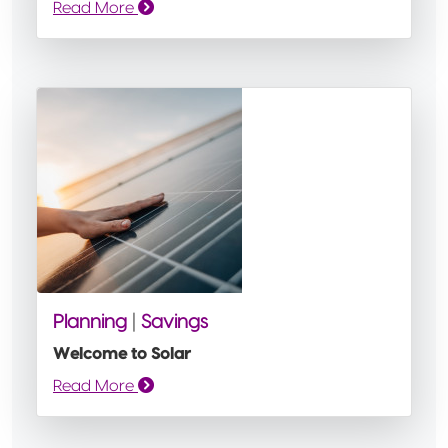
Read More
Planning
|
Savings
Welcome to Solar
Read More