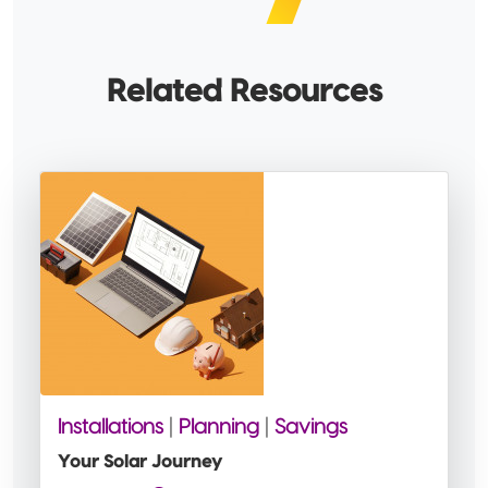
Related Resources
Installations
|
Planning
|
Savings
Your Solar Journey