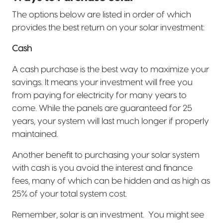
The options below are listed in order of which
provides the best return on your solar investment:
Cash
A cash purchase is the best way to maximize your
savings. It means your investment will free you
from paying for electricity for many years to
come. While the panels are guaranteed for 25
years, your system will last much longer if properly
maintained.
Another benefit to purchasing your solar system
with cash is you avoid the interest and finance
fees, many of which can be hidden and as high as
25% of your total system cost.
Remember, solar is an investment.
You might see