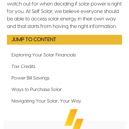
watch out for when deciding if solar power is right
for you. At Self Solar, we believe everyone should
be able to access solar energy in their own way
and that starts from having the right information.
JUMP TO CONTENT
Exploring Your Solar Financials
Tax Credits
Power Bill Savings
Ways to Purchase Solar
Navigating Your Solar, Your Way