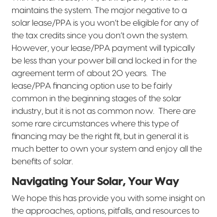
maintains the system. The major negative to a
solar lease/PPA is you won’t be eligible for any of
the tax credits since you don’t own the system.
However, your lease/PPA payment will typically
be less than your power bill and locked in for the
agreement term of about 20 years.
The
lease/PPA financing option use to be fairly
common in the beginning stages of the solar
industry, but it is not as common now.
There are
some rare circumstances where this type of
financing may be the right fit, but in general it is
much better to own your system and enjoy all the
benefits of solar.
Navigating Your Solar, Your Way
We hope this has provide you with some insight on
the approaches, options, pitfalls, and resources to