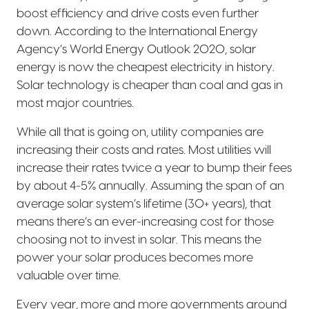
boost efficiency and drive costs even further
down. According to the International Energy
Agency’s World Energy Outlook 2020, solar
energy is now the cheapest electricity in history.
Solar technology is cheaper than coal and gas in
most major countries.
While all that is going on, utility companies are
increasing their costs and rates. Most utilities will
increase their rates twice a year to bump their fees
by about 4-5% annually. Assuming the span of an
average solar system’s lifetime (30+ years), that
means there’s an ever-increasing cost for those
choosing not to invest in solar. This means the
power your solar produces becomes more
valuable over time.
Every year, more and more governments around