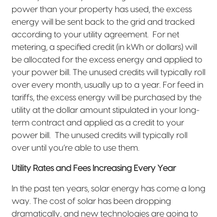
power than your property has used, the excess
energy will be sent back to the grid and tracked
according to your utility agreement.
For net
metering, a specified credit (in kWh or dollars) will
be allocated for the excess energy and applied to
your power bill. The unused credits will typically roll
over every month, usually up to a year. For feed in
tariffs, the excess energy will be purchased by the
utility at the dollar amount stipulated in your long-
term contract and applied as a credit to your
power bill.
The unused credits will typically roll
over until you’re able to use them.
Utility Rates and Fees Increasing Every Year
In the past ten years, solar energy has come a long
way. The cost of solar has been dropping
dramatically, and new technologies are going to