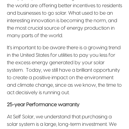
the world are offering better incentives to residents
and businesses to go solar. What used to be an
interesting innovation is becoming the norm, and
the most crucial source of energy production in
many parts of the world.
It’s important to be aware there is a growing trend
in the United States for utilities to pay you less for
the excess energy generated by your solar
system.
Today, we still have a brilliant opportunity
to create a positive impact on the environment
and climate change, since as we know, the time to
act decisively is running out.
25-year Performance warranty
At Self Solar, we understand that purchasing a
solar system is a large, long-term investment. We