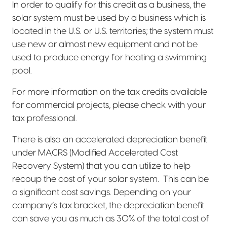
In order to qualify for this credit as a business, the
solar system must be used by a business which is
located in the U.S. or U.S. territories; the system must
use new or almost new equipment and not be
used to produce energy for heating a swimming
pool.
For more information on the tax credits available
for commercial projects, please check with your
tax professional.
There is also an accelerated depreciation benefit
under MACRS (Modified Accelerated Cost
Recovery System) that you can utilize to help
recoup the cost of your solar system.
This can be
a significant cost savings. Depending on your
company’s tax bracket, the depreciation benefit
can save you as much as 30% of the total cost of