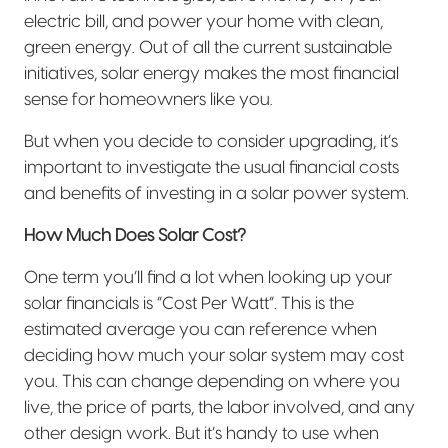
electric bill, and power your home with clean,
green energy. Out of all the current sustainable
initiatives, solar energy makes the most financial
sense for homeowners like you.
But when you decide to consider upgrading, it’s
important to investigate the usual financial costs
and benefits of investing in a solar power system.
How Much Does Solar Cost?
One term you’ll find a lot when looking up your
solar financials is “Cost Per Watt”. This is the
estimated average you can reference when
deciding how much your solar system may cost
you. This can change depending on where you
live, the price of parts, the labor involved, and any
other design work. But it’s handy to use when