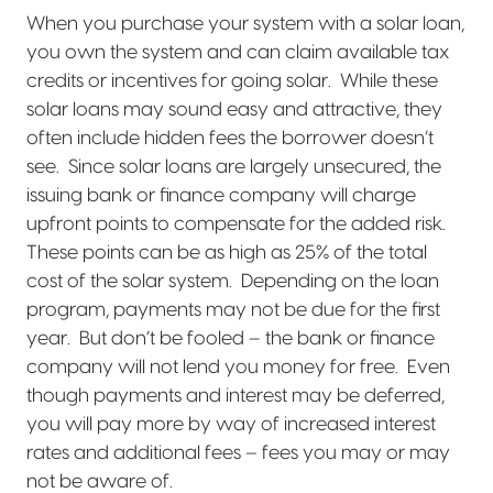
When you purchase your system with a solar loan,
you own the system and can claim available tax
credits or incentives for going solar.
While these
solar loans may sound easy and attractive, they
often include hidden fees the borrower doesn’t
see.
Since solar loans are largely unsecured, the
issuing bank or finance company will charge
upfront points to compensate for the added risk.
These points can be as high as 25% of the total
cost of the solar system.
Depending on the loan
program, payments may not be due for the first
year.
But don’t be fooled – the bank or finance
company will not lend you money for free.
Even
though payments and interest may be deferred,
you will pay more by way of increased interest
rates and additional fees – fees you may or may
not be aware of.