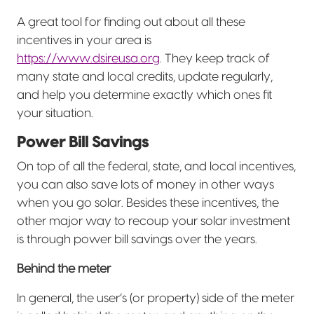
A great tool for finding out about all these
incentives in your area is
https://www.dsireusa.org
. They keep track of
many state and local credits, update regularly,
and help you determine exactly which ones fit
your situation.
Power Bill Savings
On top of all the federal, state, and local incentives,
you can also save lots of money in other ways
when you go solar. Besides these incentives, the
other major way to recoup your solar investment
is through power bill savings over the years.
Behind the meter
In general, the user’s (or property) side of the meter