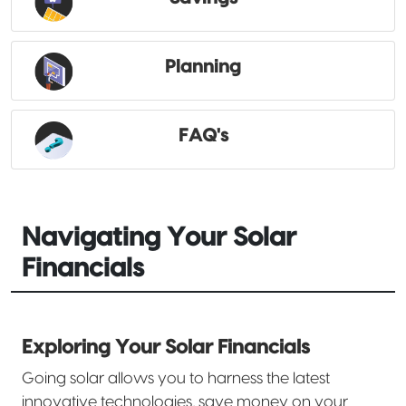
Planning
FAQ's
Navigating Your Solar
Financials
Exploring Your Solar Financials
Going solar allows you to harness the latest
innovative technologies, save money on your