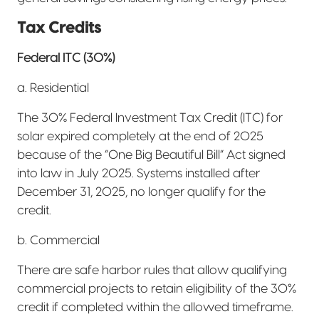
Tax Credits
Federal ITC (30%)
a. Residential
The 30% Federal Investment Tax Credit (ITC) for
solar expired completely at the end of 2025
because of the “One Big Beautiful Bill” Act signed
into law in July 2025. Systems installed after
December 31, 2025, no longer qualify for the
credit.
b. Commercial
There are safe harbor rules that allow qualifying
commercial projects to retain eligibility of the 30%
credit if completed within the allowed timeframe.