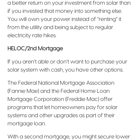
a better return on your investment from solar than
if you invested that money into something else.
You will own your power instead of “renting” it
from the utility and being subject to regular
electricity rate hikes.
HELOC/2nd Mortgage
If you aren’t able or don’t want to purchase your
solar system with cash, you have other options.
The Federal National Mortgage Association
(Fannie Mae) and the Federal Home Loan
Mortgage Corporation (Freddie Mac) offer
programs that let homeowners pay for solar
systems and other upgrades as part of their
mortgage loan.
With a second mortgage, you might secure lower