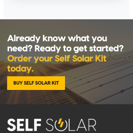
Already know what you
need? Ready to get started?
Order your Self Solar Kit
today.
BUY SELF SOLAR KIT